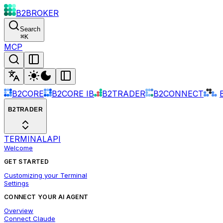
B2BROKER
Search
⌘
K
MCP
B2CORE
B2CORE IB
B2TRADER
B2CONNECT
B2TRADER
TERMINAL
API
Welcome
GET STARTED
Customizing your Terminal
Settings
CONNECT YOUR AI AGENT
Overview
Connect Claude