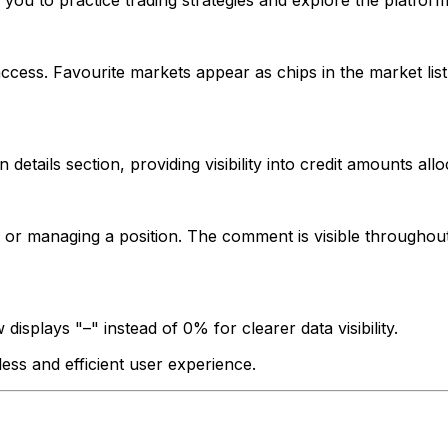
u to practice trading strategies and explore the platform 
ess. Favourite markets appear as chips in the market list 
etails section, providing visibility into credit amounts all
 managing a position. The comment is visible throughout 
 displays "–" instead of 0% for clearer data visibility.
ss and efficient user experience.