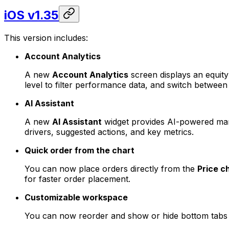
iOS v1.35
This version includes:
Account Analytics
A new
Account Analytics
screen displays an equity 
level to filter performance data, and switch between 
AI Assistant
A new
AI Assistant
widget provides AI-powered mark
drivers, suggested actions, and key metrics.
Quick order from the chart
You can now place orders directly from the
Price c
for faster order placement.
Customizable workspace
You can now reorder and show or hide bottom tabs