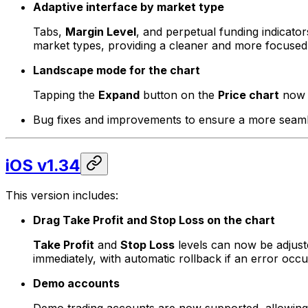
Adaptive interface by market type
Tabs,
Margin Level
, and perpetual funding indicato
market types, providing a cleaner and more focused 
Landscape mode for the chart
Tapping the
Expand
button on the
Price chart
now a
Bug fixes and improvements to ensure a more seamle
iOS v1.34
This version includes:
Drag Take Profit and Stop Loss on the chart
Take Profit
and
Stop Loss
levels can now be adjuste
immediately, with automatic rollback if an error occu
Demo accounts