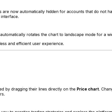
rs are now automatically hidden for accounts that do not 
interface.
utomatically rotates the chart to landscape mode for a wi
ss and efficient user experience.
d by dragging their lines directly on the
Price chart
. Chan
rs.