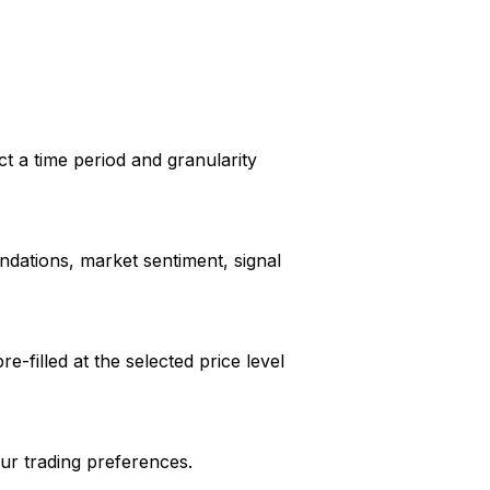
ct a time period and granularity
dations, market sentiment, signal
e-filled at the selected price level
our trading preferences.