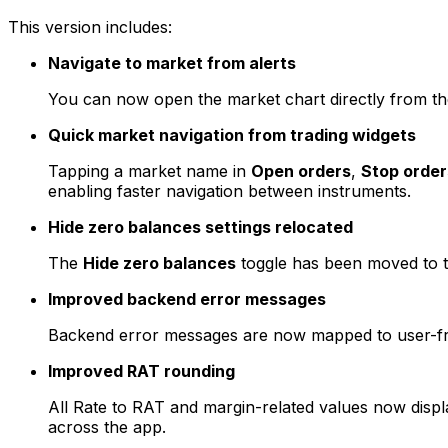
This version includes:
Navigate to market from alerts
You can now open the market chart directly from t
Quick market navigation from trading widgets
Tapping a market name in
Open orders
,
Stop order
enabling faster navigation between instruments.
Hide zero balances settings relocated
The
Hide zero balances
toggle has been moved to 
Improved backend error messages
Backend error messages are now mapped to user-frie
Improved RAT rounding
All Rate to RAT and margin-related values now displa
across the app.