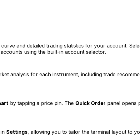
curve and detailed trading statistics for your account. Sele
accounts using the built-in account selector.
et analysis for each instrument, including trade recommen
hart
by tapping a price pin. The
Quick Order
panel opens pr
 in
Settings
, allowing you to tailor the terminal layout to y