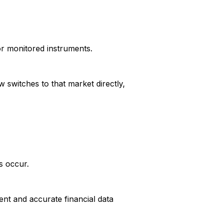
or monitored instruments.
 switches to that market directly,
s occur.
ent and accurate financial data