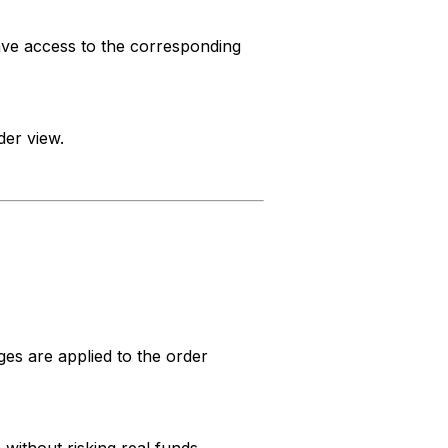
have access to the corresponding
der view.
ges are applied to the order