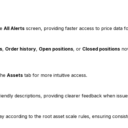
he
All Alerts
screen, providing faster access to price data f
s
,
Order history
,
Open positions
, or
Closed positions
now
the
Assets
tab for more intuitive access.
ndly descriptions, providing clearer feedback when issue
y according to the root asset scale rules, ensuring consist