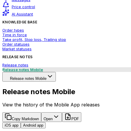
Price control
AI Assistant
KNOWLEDGE BASE
Order types
Time in force
Take profit, Stop loss, Trailing stop
Order statuses
Market statuses
RELEASE NOTES
Release notes
Release notes Mobile
Release notes Mobile
Release notes Mobile
View the history of the Mobile App releases
Copy Markdown
Open
PDF
iOS app
Android app