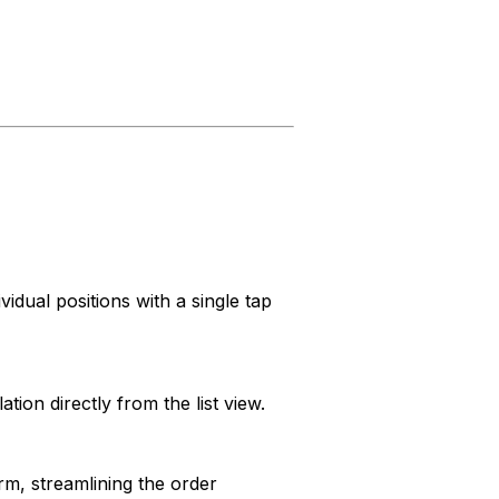
idual positions with a single tap
ion directly from the list view.
m, streamlining the order