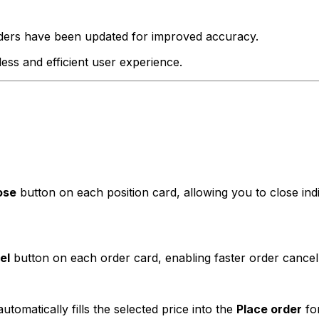
ers have been updated for improved accuracy.
ss and efficient user experience.
ose
button on each position card, allowing you to close indiv
el
button on each order card, enabling faster order cancellat
tomatically fills the selected price into the
Place order
for