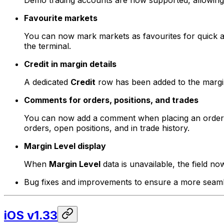
Demo trading accounts are now supported, allowing yo
Favourite markets
You can now mark markets as favourites for quick acc
the terminal.
Credit in margin details
A dedicated
Credit
row has been added to the margin d
Comments for orders, positions, and trades
You can now add a comment when placing an order or
orders, open positions, and in trade history.
Margin Level display
When
Margin Level
data is unavailable, the field now
Bug fixes and improvements to ensure a more seamle
iOS v1.33