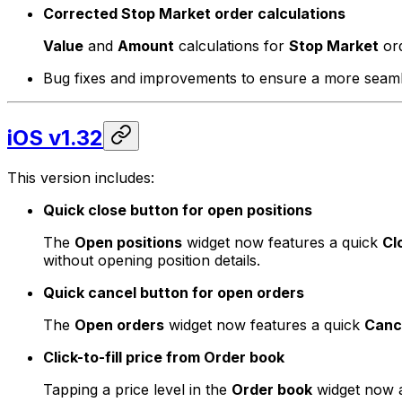
Corrected Stop Market order calculations
Value
and
Amount
calculations for
Stop Market
ord
Bug fixes and improvements to ensure a more seamle
iOS v1.32
This version includes:
Quick close button for open positions
The
Open positions
widget now features a quick
Cl
without opening position details.
Quick cancel button for open orders
The
Open orders
widget now features a quick
Canc
Click-to-fill price from Order book
Tapping a price level in the
Order book
widget now au