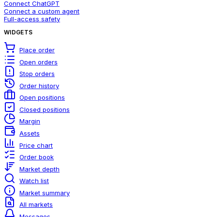
Connect ChatGPT
Connect a custom agent
Full-access safety
WIDGETS
Place order
Open orders
Stop orders
Order history
Open positions
Closed positions
Margin
Assets
Price chart
Order book
Market depth
Watch list
Market summary
All markets
Messages