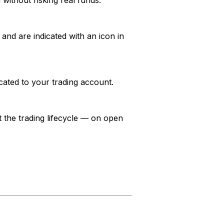
without risking real funds.
and are indicated with an icon in
ocated to your trading account.
the trading lifecycle — on open