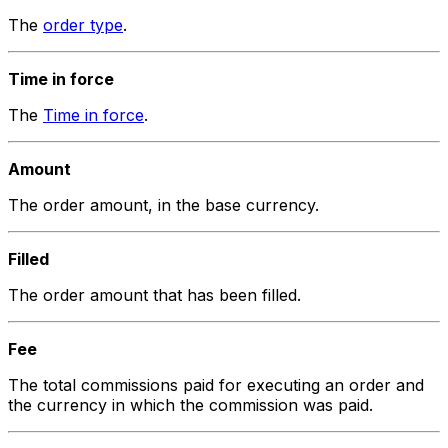
The
order type
.
Time in force
The
Time in force
.
Amount
The order amount, in the base currency.
Filled
The order amount that has been filled.
Fee
The total commissions paid for executing an order and
the currency in which the commission was paid.