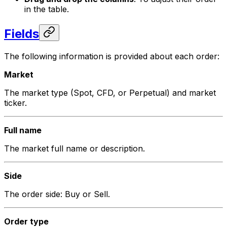
in the table.
Fields
The following information is provided about each order:
Market
The market type (Spot, CFD, or Perpetual) and market
ticker.
Full name
The market full name or description.
Side
The order side: Buy or Sell.
Order type