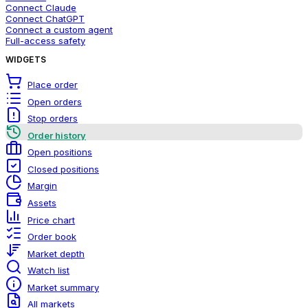
Connect Claude
Connect ChatGPT
Connect a custom agent
Full-access safety
WIDGETS
Place order
Open orders
Stop orders
Order history
Open positions
Closed positions
Margin
Assets
Price chart
Order book
Market depth
Watch list
Market summary
All markets