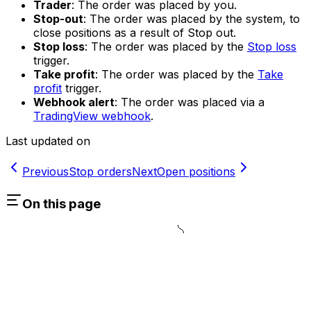
Trader
: The order was placed by you.
Stop-out
: The order was placed by the system, to
close positions as a result of Stop out.
Stop loss
: The order was placed by the
Stop loss
trigger.
Take profit
: The order was placed by the
Take
profit
trigger.
Webhook alert
: The order was placed via a
TradingView webhook
.
Last updated on
Previous
Stop orders
Next
Open positions
On this page