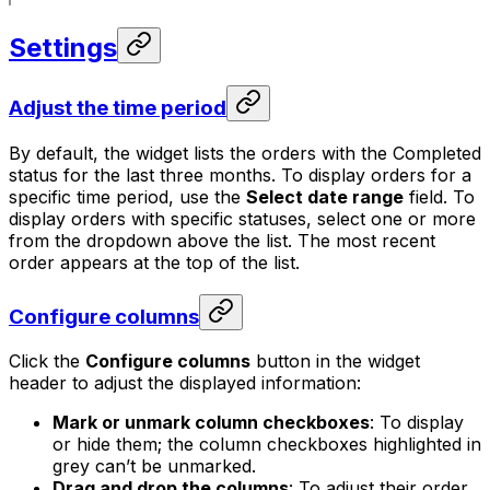
Settings
Adjust the time period
By default, the widget lists the orders with the
Completed
status for the last three months. To display orders for a
specific time period, use the
Select date range
field. To
display orders with specific statuses, select one or more
from the dropdown above the list. The most recent
order appears at the top of the list.
Configure columns
Click the
Configure columns
button in the widget
header to adjust the displayed information:
Mark or unmark column checkboxes
: To display
or hide them; the column checkboxes highlighted in
grey can’t be unmarked.
Drag and drop the columns
: To adjust their order