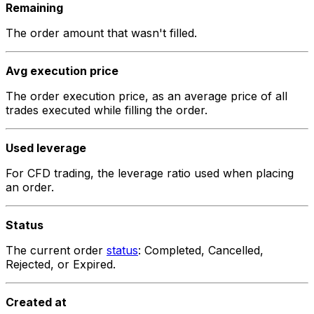
Remaining
The order amount that wasn't filled.
Avg execution price
The order execution price, as an average price of all
trades executed while filling the order.
Used leverage
For CFD trading, the leverage ratio used when placing
an order.
Status
The current order
status
:
Completed
,
Cancelled
,
Rejected
, or
Expired
.
Created at