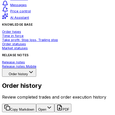
Messages
Price control
AI Assistant
KNOWLEDGE BASE
Order types
Time in force
Take profit, Stop loss, Trailing stop
Order statuses
Market statuses
RELEASE NOTES
Release notes
Release notes Mobile
Order history
Order history
Review completed trades and order execution history
Copy Markdown
Open
PDF