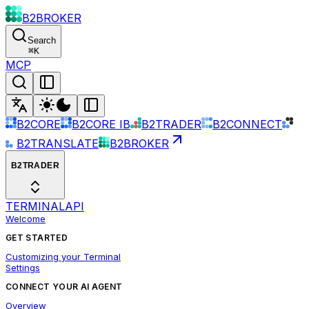
B2BROKER
Search
⌘
K
MCP
B2CORE
B2CORE IB
B2TRADER
B2CONNECT
B2TRANSLATE
B2BROKER
B2TRADER
TERMINAL
API
Welcome
GET STARTED
Customizing your Terminal
Settings
CONNECT YOUR AI AGENT
Overview