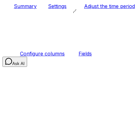
Summary
Settings
Adjust the time period
Configure columns
Fields
Ask AI