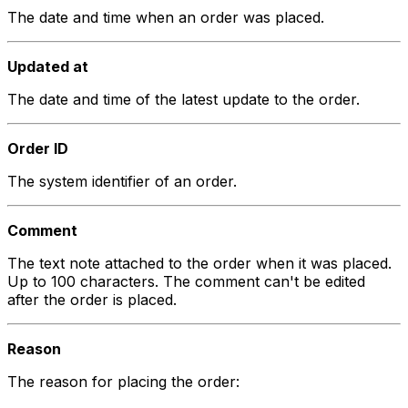
The date and time when an order was placed.
Updated at
The date and time of the latest update to the order.
Order ID
The system identifier of an order.
Comment
The text note attached to the order when it was placed.
Up to 100 characters. The comment can't be edited
after the order is placed.
Reason
The reason for placing the order: