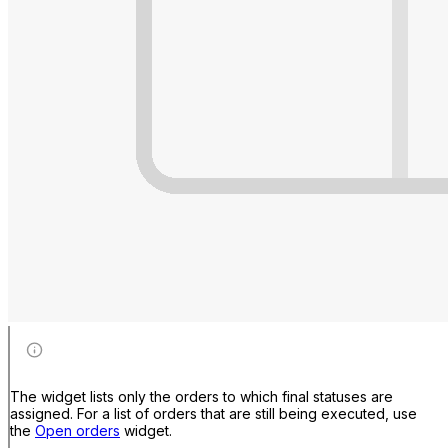
The widget lists only the orders to which final statuses are
assigned. For a list of orders that are still being executed, use
the
Open orders
widget.