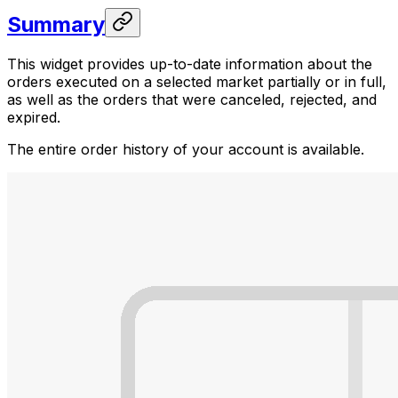
Summary
This widget provides up-to-date information about the
orders executed on a selected market partially or in full,
as well as the orders that were canceled, rejected, and
expired.
The entire order history of your account is available.