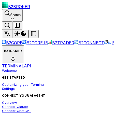
B2BROKER
Search
⌘
K
B2CORE
B2CORE IB
B2TRADER
B2CONNECT
B2TRADER
TERMINAL
API
Welcome
GET STARTED
Customizing your Terminal
Settings
CONNECT YOUR AI AGENT
Overview
Connect Claude
Connect ChatGPT