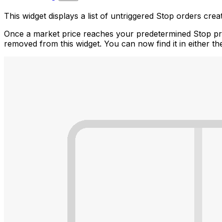
This widget displays a list of untriggered Stop orders cre
Once a market price reaches your predetermined Stop price
removed from this widget. You can now find it in either t