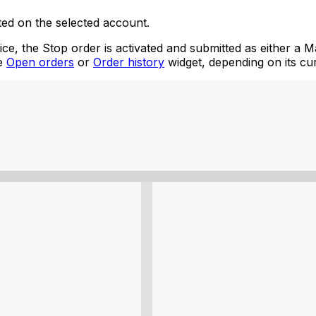
ated on the selected account.
, the Stop order is activated and submitted as either a Mar
he
Open orders
or
Order history
widget, depending on its cur