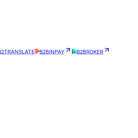
B2TRANSLATE
B2BINPAY
B2BROKER