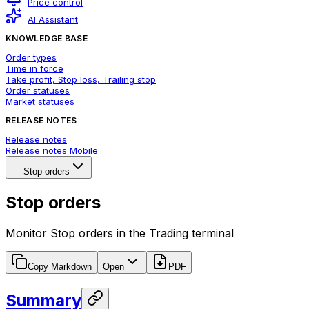
Price control
AI Assistant
KNOWLEDGE BASE
Order types
Time in force
Take profit, Stop loss, Trailing stop
Order statuses
Market statuses
RELEASE NOTES
Release notes
Release notes Mobile
Stop orders
Stop orders
Monitor Stop orders in the Trading terminal
Copy Markdown
Open
PDF
Summary