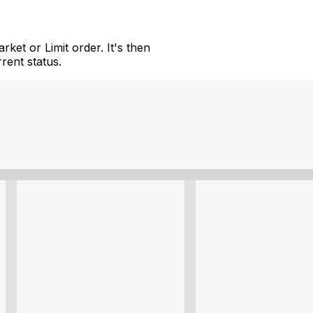
ket or Limit order. It's then
rent status.