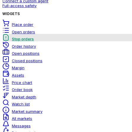
Connect a custom agent
Full-access safety
WIDGETS
Place order
Open orders
Stop orders
Order history
Open positions
Closed positions
Margin
Assets
Price chart
Order book
Market depth
Watch list
Market summary
All markets
Messages